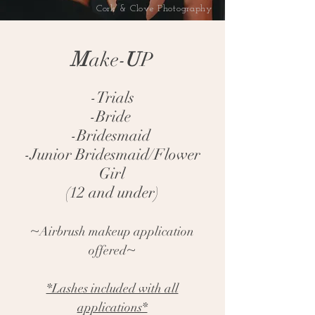
Cork & Clove Photography
M
ake-
U
P
-Trials
-Bride
-Bridesmaid
-Junior Bridesmaid/Flower
Girl
(12 and under)
~
Airbrush makeup application
~
offered
*Lashes included with all
applications*