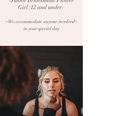
-Junior Bridesmaid/Flower
Girl (12 and under)
~We accommodate anyone involved~
in your special day