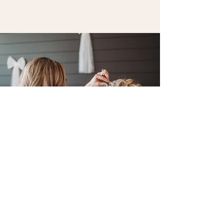
Cork & Clove Photography
P
B
ersonal
eauty