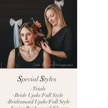
Cork & Clove Photography
S
S
pecial
tyles
-Trials
-Bride Updo/Full Style
-Bridesmaid Updo/Full Style