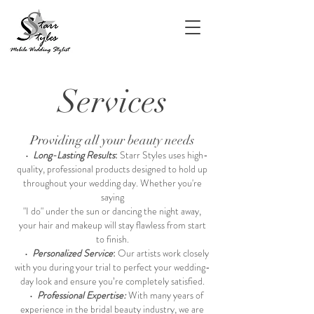
Services
Providing all your beauty needs
•
Long-Lasting Results
:
Starr Styles uses high-
quality, professional products designed to hold up
throughout your wedding day. Whether you're
saying
"I do" under the sun or dancing the night away,
your hair and makeup will stay flawless from start
to finish.
•
Personalized Service
:
Our artists work closely
with you during your trial to perfect your wedding-
day look and ensure you’re completely satisfied.
•
Professional Expertise:
With many years of
experience in the bridal beauty industry, we are