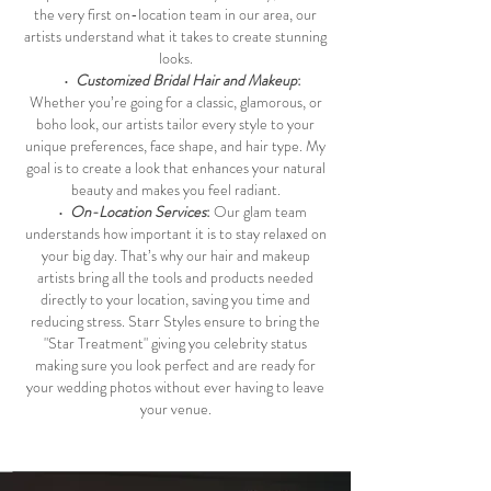
the very first on-location team in our area, our
artists understand what it takes to create stunning
looks.
•
Customized Bridal Hair and Makeup
:
Whether you’re going for a classic, glamorous, or
boho look, our artists tailor every style to your
unique preferences, face shape, and hair type. My
goal is to create a look that enhances your natural
beauty and makes you feel radiant.
•
On-Location Services
:
Our glam team
understands how important it is to stay relaxed on
your big day. That’s why our hair and makeup
artists bring all the tools and products needed
directly to your location, saving you time and
reducing stress. Starr Styles ensure to bring the
"Star Treatment" giving you celebrity status
making sure you look perfect and are ready for
your wedding photos without ever having to leave
your venue.