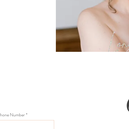
hone Number
*