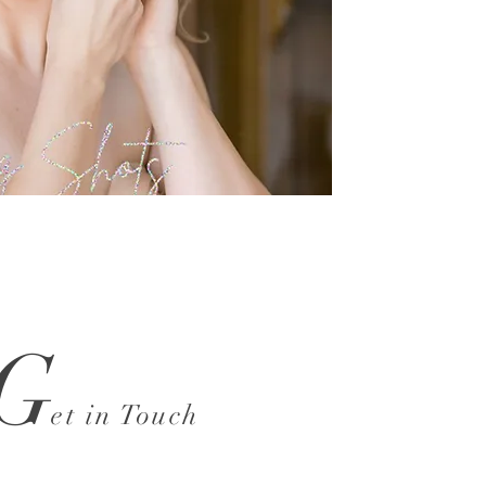
G
et in Touch