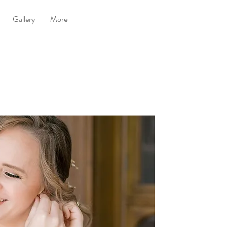
Gallery
More