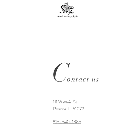
C
ontact us
111 W Main St
Roscoe, IL 61072
815-540-1885