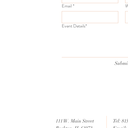
Email
*
W
Event Details*
Submi
111 W. Main Street
Tel: 81