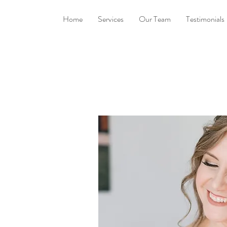
Home
Services
Our Team
Testimonials