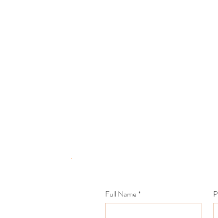
Full Name
*
P