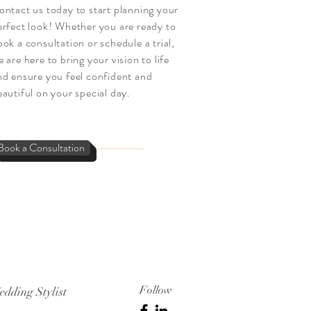
ontact us today to start planning your
erfect look! Whether you are ready to
ook a consultation or schedule a trial,
 are here to bring your vision to life
nd ensure you feel confident and
eautiful on your special day.
Book a Consultation
Follow
edding Stylist