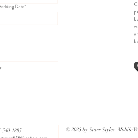
C
edding Date*
p
b
we
a
b
t
© 2025 by Starr Styles- Mobile W
5-540-1885