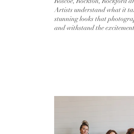
Roscoe, Rockton, Rockford a
Artists understand what it ta
stunning looks that photogra
and withstand the excitement