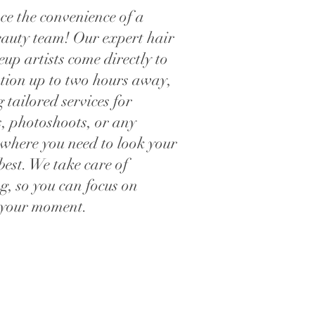
ce the convenience of a
eauty team! Our expert hair
p artists come directly to
ation up to two hours away,
 tailored services for
, photoshoots, or any
 where you need to look your
best. We take care of
g, so you can focus on
 your moment.