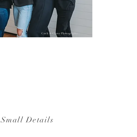
Cork & Clove Photography
 Small Details