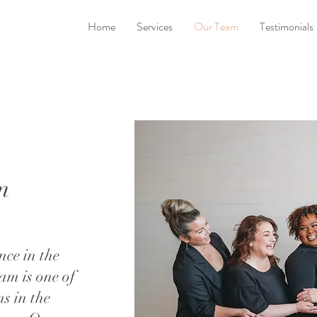
Home
Services
Our Team
Testimonials
m
nce in the
am is one of
ms in the