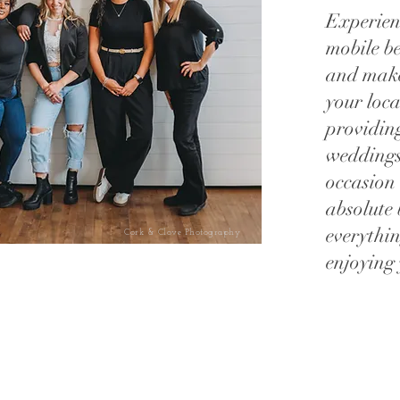
Experien
mobile b
and makeu
your loc
providing
weddings
occasion
absolute 
everythin
Cork & Clove Photography
enjoying