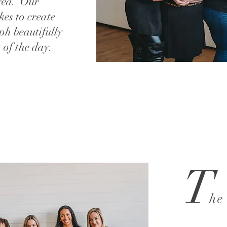
rea. Our
kes to create
ph beautifully
 of the day.
T
he