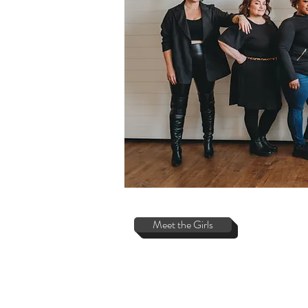
Meet the Girls