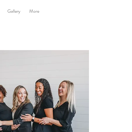
Gallery
More