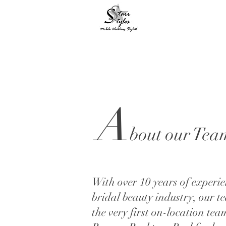
A
bout our Tea
With over 10 years of experie
bridal beauty industry, our te
the very first on-location tea